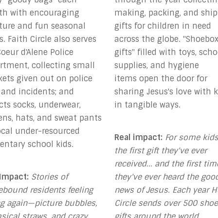
h with encouraging
making, packing, and shi
pture and fun seasonal
gifts for children in need
s.
Faith Circle also serves
across the globe. "Shoebo
oeur d'Alene Police
gifts" filled with toys, scho
rtment, collecting small
supplies, and hygiene
kets given out on police
items
open the door for
 and incidents; and
sharing Jesus's love with k
ects
socks, underwear,
in tangible ways
.
ens, hats, and sweat pants
local under-resourced
Real impact:
For some kids,
entary school kids.
the first gift they've ever
received... and the first tim
 Impact:
Stories of
they've ever heard the goo
bound residents feeling
news of Jesus. Each year 
g again—
picture bubbles,
Circle sends over 500 sho
sical straws, and crazy
gifts around the world.