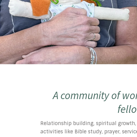
A community of wom
fell
Relationship building, spiritual growth
activities like Bible study, prayer, ser