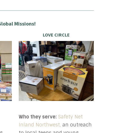
lobal Missions!
LOVE CIRCLE
Who they serve:
Safety Net
Inland Northwest,
an outreach
g,
to local teens and young