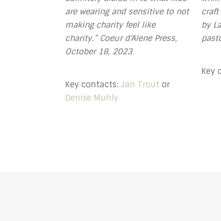
are wearing and sensitive to not
craft
making charity feel like
by La
charity.” Coeur d'Alene Press,
pasto
October 18, 2023
Key 
Key contacts:
Jan Trout
or
Denise Muhly