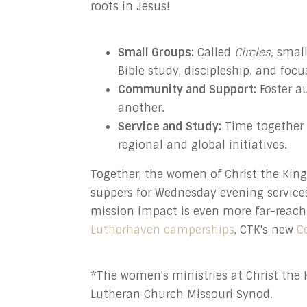
roots in Jesus!
Small Groups:
Called
Circles,
small 
Bible study, discipleship. and foc
Community and Support:
Foster a
another.
Service and Study:
Time together 
regional and global initiatives.
Together, the women of Christ the Kin
suppers for Wednesday evening service
mission
impact is even more far-reach
Lutherhaven camperships
, CTK's new
C
*The women's ministries at Christ the K
Lutheran Church Missouri Synod.