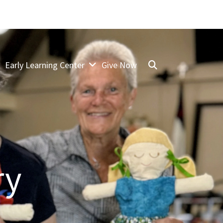
Early Learning Center
Give Now
ry