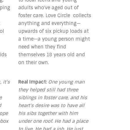
pping
adults who've aged out of
foster care. Love Circle collects
x
anything and everything—
ol
upwards of six pickup loads at
a time—a young person might
need when they find
ids
themselves 18 years old and
on their own.
 it's
Real Impact:
One young man
they helped still
had three
e
siblings in foster care, and his
d
heart's desire was to have all
Hope
his sibs together with him
ebox
under one roof. He had a place
to live. He had a job. He just