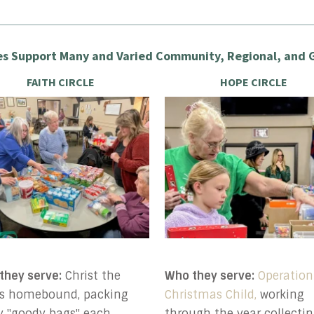
s Support Many and Varied Community, Regional, and G
FAITH CIRCLE
HOPE CIRCLE
they serve:
Christ the
Who they serve:
Operation
's homebound, packing
Christmas Child,
working
ty "goody bags" each
through the year collectin