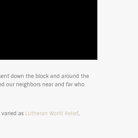
—sent down the block and around the
nd our neighbors near and far who
s varied as
Lutheran World Relief
,