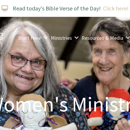
Read today's Bible Verse of the Day!
Click here!
Start Here
Ministries
Resources & Media
omen's Minist