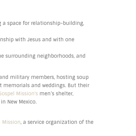
 a space for relationship-building,
onship with Jesus and with one
he surrounding neighborhoods, and
 and military members, hosting soup
at memorials and weddings. But their
Gospel Mission's
men’s shelter,
in New Mexico.
 Mission
, a service organization of the