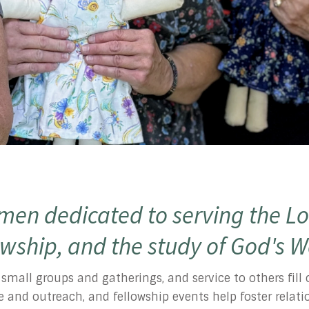
en dedicated to serving the Lo
owship, and the study of God's 
, small groups and gatherings, and service to others fil
vice and outreach, and fellowship events help foster rela