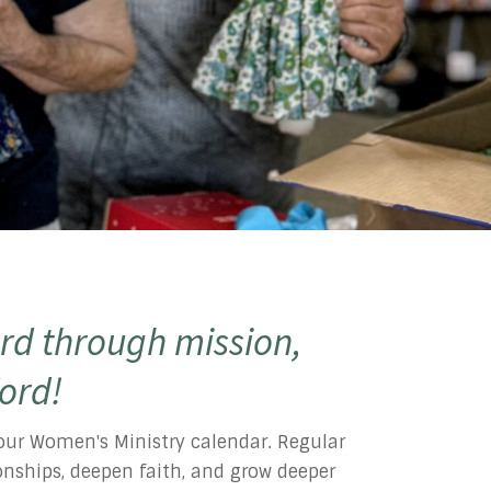
rd through mission,
Word!
l our Women's Ministry calendar. Regular
tionships, deepen faith, and grow deeper