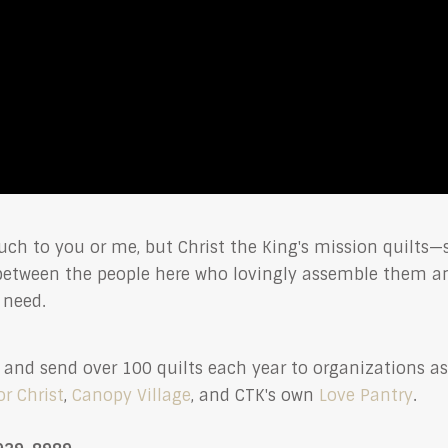
ch to you or me, but Christ the King's mission quilts
 between the people here who lovingly assemble them a
f need.
ew, and send over 100 quilts each year to organizations a
or Christ
,
Canopy Village
, and CTK's own
Love Pantry
.