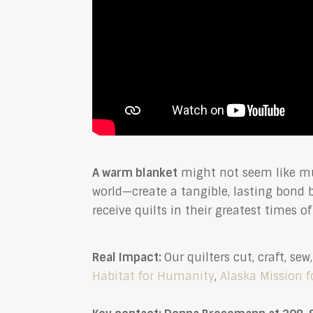
A warm blanket
might not seem like mu
world—create a tangible, lasting bond
receive quilts in their greatest times o
Real Impact:
Our quilters cut, craft, s
Habitat for Humanity
,
Alaska Mission f