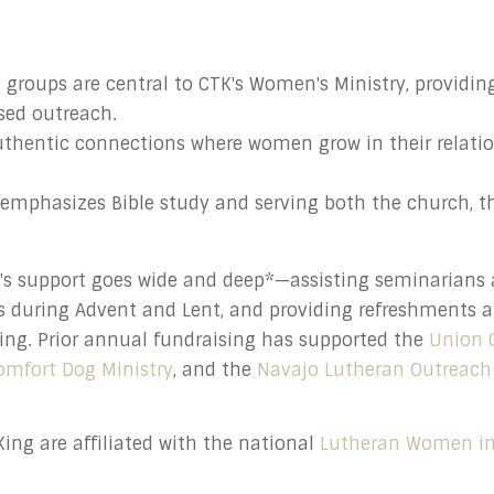
groups are central to CTK's Women's Ministry, providing
used outreach.
uthentic connections where women grow in their relati
emphasizes Bible study and serving both the church, t
g's support goes wide and deep*—assisting seminarians
s during Advent and Lent, and providing refreshments 
ing. Prior annual fundraising has supported the
Union 
omfort Dog Ministry
, and the
Navajo Lutheran Outreach
ing are affiliated with the national
Lutheran Women in