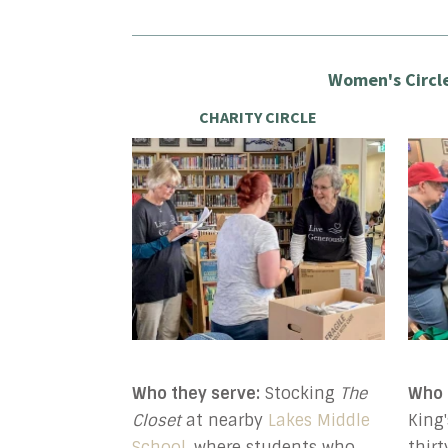
Women's Circle
CHARITY CIRCLE
Who they serve:
Stocking
The
Who 
Closet
at nearby
Lakes Middle
King
School
, where students who
thir