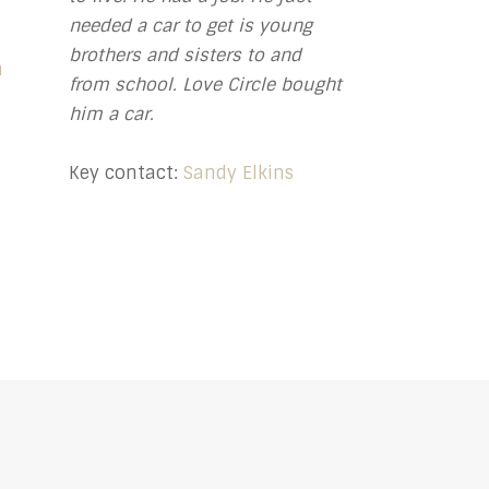
needed a car to get is young
brothers and sisters to and
n
from school. Love Circle bought
him a car.
Key contact:
Sandy Elkins