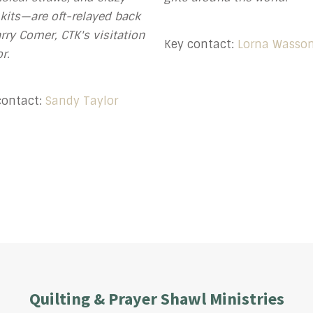
 kits—are oft-relayed back
rry Comer, CTK's visitation
Key contact:
Lorna Wasso
r.
contact:
Sandy Taylor
Quilting & Prayer Shawl Ministries