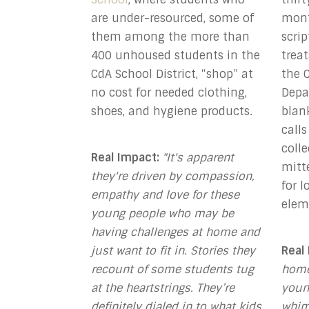
are under-resourced, some of
mont
them among the more than
scri
400 unhoused students in the
treat
CdA School District, “shop” at
the C
no cost for needed clothing,
Depa
shoes, and hygiene products.
blan
calls
coll
Real Impact:
"It's apparent
mitt
they're driven by compassion,
for 
empathy and love for these
elem
young people who may be
having challenges at home and
just want to fit in. Stories they
Real
recount of some students tug
home
at the heartstrings. They’re
youn
definitely dialed in to what kids
whim