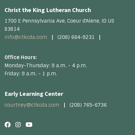
Christ the King Lutheran Church
1700 E Pennsylvania Ave, Coeur d'Alene, ID US
83814
info@ctkcda.com
(208) 664-9231
Office Hours:
Monday-Thursday: 9 a.m. - 4 p.m.
Friday: 9 a.m. - 1 p.m.
Early Learning Center
courtney@ctkcda.com
(208) 765-6736