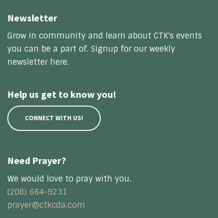
Newsletter
Grow in community and learn about CTK's events
you can be a part of. Signup for our weekly
newsletter here.
Help us get to know you!
CONNECT WITH US!
Need Prayer?
We would love to pray with you.
(208) 664-9231
prayer@ctkcda.com