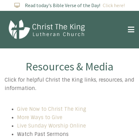
Read today's Bible Verse of the Day!
Click here!
Resources & Media
Resources
Click for helpful Christ the King links, resources, and
information.
Give Now to Christ The King
More Ways to Give
Live Sunday Worship Online
Watch Past Sermons