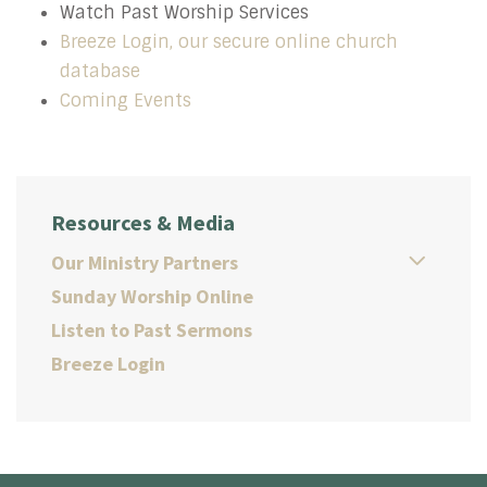
Watch Past Worship Services
Breeze Login, our secure online church
database
Coming Events
Resources & Media
Our Ministry Partners
Sunday Worship Online
Listen to Past Sermons
Breeze Login