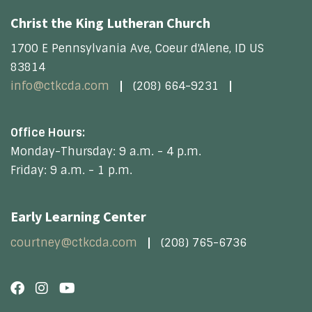
Christ the King Lutheran Church
1700 E Pennsylvania Ave, Coeur d'Alene, ID US
83814
info@ctkcda.com
(208) 664-9231
Office Hours:
Monday-Thursday: 9 a.m. - 4 p.m.
Friday: 9 a.m. - 1 p.m.
Early Learning Center
courtney@ctkcda.com
(208) 765-6736