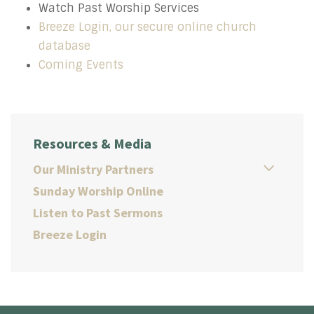
Watch Past Worship Services
Breeze Login, our secure online church
database
Coming Events
Resources & Media
Our Ministry Partners
Sunday Worship Online
Listen to Past Sermons
Breeze Login