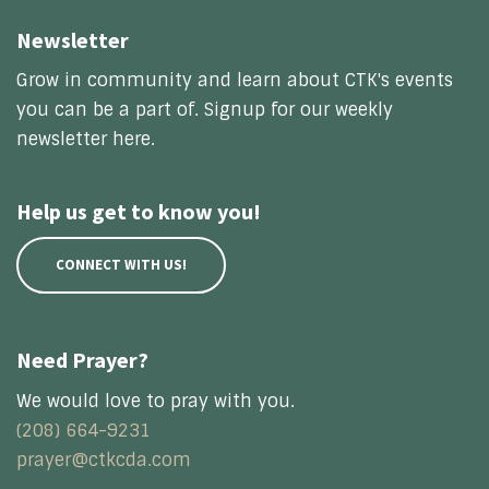
Newsletter
Grow in community and learn about CTK's events
you can be a part of. Signup for our weekly
newsletter here.
Help us get to know you!
CONNECT WITH US!
Need Prayer?
We would love to pray with you.
(208) 664-9231
prayer@ctkcda.com