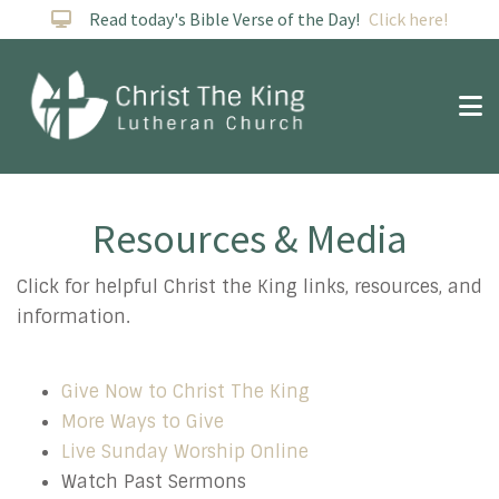
Read today's Bible Verse of the Day!
Click here!
Resources & Media
Resources
Click for helpful Christ the King links, resources, and
information.
Give Now to Christ The King
More Ways to Give
Live Sunday Worship Online
Watch Past Sermons