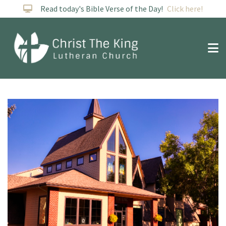
Read today's Bible Verse of the Day!
Click here!