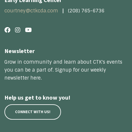
courtney@ctkcda.com
(208) 765-6736
Newsletter
Grow in community and learn about CTK's events
you can be a part of. Signup for our weekly
newsletter here.
Help us get to know you!
CONNECT WITH US!