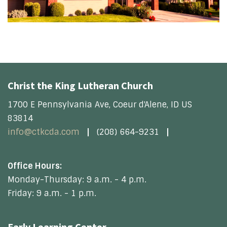
Christ the King Lutheran Church
1700 E Pennsylvania Ave, Coeur d'Alene, ID US
83814
info@ctkcda.com
(208) 664-9231
Office Hours:
Monday-Thursday: 9 a.m. - 4 p.m.
Friday: 9 a.m. - 1 p.m.
Early Learning Center